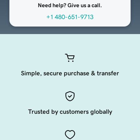
Need help? Give us a call.
+1 480-651-9713
Simple, secure purchase & transfer
Trusted by customers globally