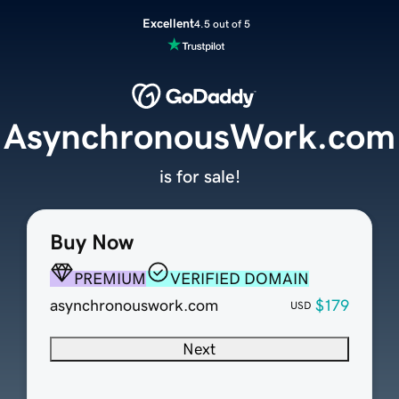
Excellent
4.5 out of 5
AsynchronousWork.com
is for sale!
Buy Now
PREMIUM
VERIFIED DOMAIN
asynchronouswork.com
$179
USD
Next