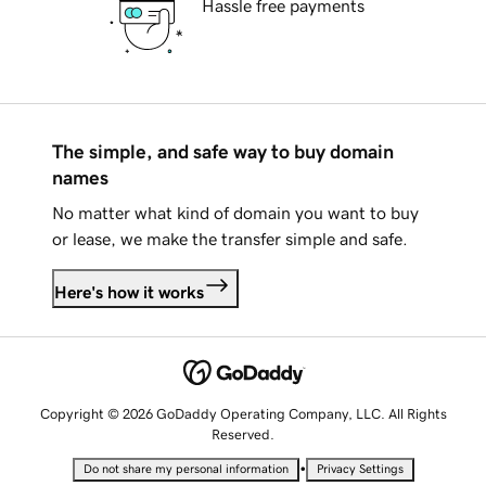
Hassle free payments
The simple, and safe way to buy domain
names
No matter what kind of domain you want to buy
or lease, we make the transfer simple and safe.
Here's how it works
Copyright © 2026 GoDaddy Operating Company, LLC. All Rights
Reserved.
•
Do not share my personal information
Privacy Settings