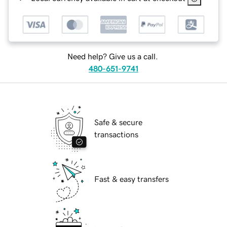
Need help? Give us a call.
480-651-9741
Safe & secure
transactions
Fast & easy transfers