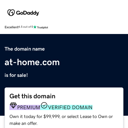
Excellent
4.5 out of 5
The domain name
at-home.com
is for sale!
Get this domain
PREMIUM
VERIFIED DOMAIN
Own it today for $99,999, or select Lease to Own or
make an offer.