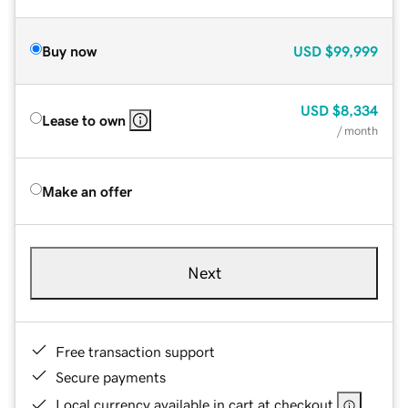
Buy now
USD
$99,999
USD
$8,334
Lease to own
/ month
Make an offer
Next
Free transaction support
Secure payments
Local currency available in cart at checkout