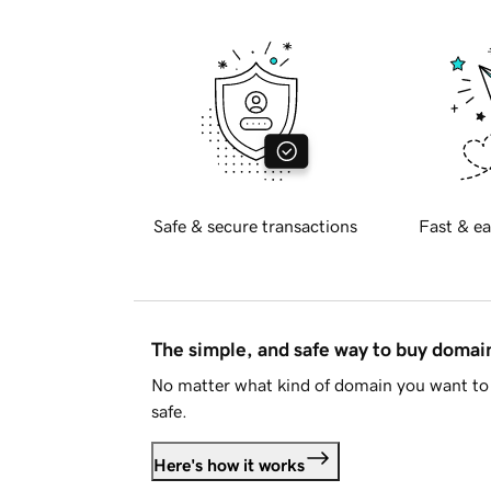
Safe & secure transactions
Fast & ea
The simple, and safe way to buy doma
No matter what kind of domain you want to 
safe.
Here's how it works