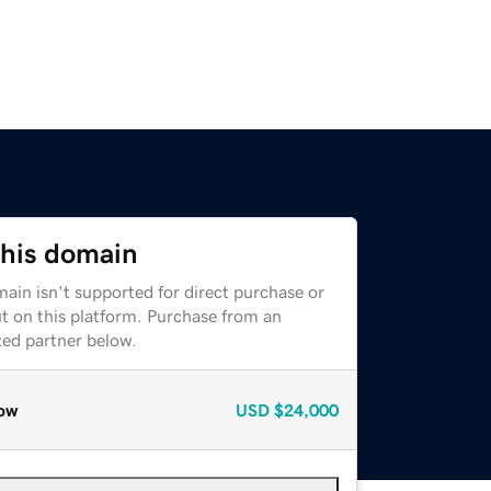
this domain
ain isn't supported for direct purchase or
t on this platform. Purchase from an
zed partner below.
ow
USD
$24,000