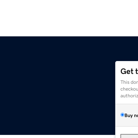
Get 
This dom
checkou
authori
Buy n