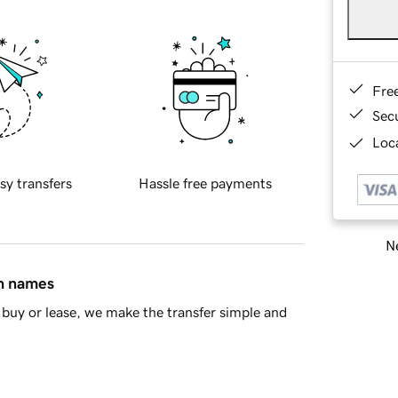
Fre
Sec
Loca
sy transfers
Hassle free payments
Ne
in names
buy or lease, we make the transfer simple and