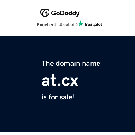
Excellent
4.5 out of 5
The domain name
at.cx
is for sale!