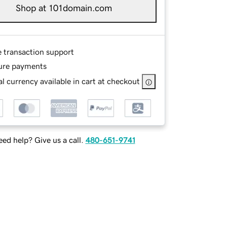
Shop at 101domain.com
e transaction support
ure payments
l currency available in cart at checkout
ed help? Give us a call.
480-651-9741