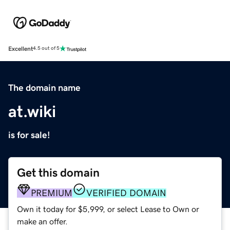
Excellent
4.5 out of 5
The domain name
at.wiki
is for sale!
Get this domain
PREMIUM
VERIFIED DOMAIN
Own it today for $5,999, or select Lease to Own or
make an offer.