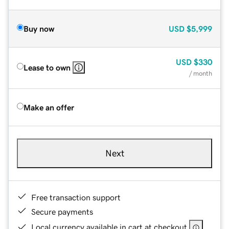
Buy now
USD
$5,999
USD
$330
Lease to own
/ month
Make an offer
Next
Free transaction support
Secure payments
Local currency available in cart at checkout