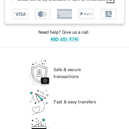
Need help? Give us a call.
480-651-9741
Safe & secure
transactions
Fast & easy transfers