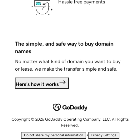
Hassle free payments
The simple, and safe way to buy domain
names
No matter what kind of domain you want to buy
or lease, we make the transfer simple and safe.
Here's how it works
Copyright © 2026 GoDaddy Operating Company, LLC. All Rights
Reserved.
•
Do not share my personal information
Privacy Settings