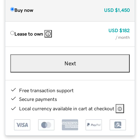
Buy now
USD
$1,450
USD
$182
Lease to own
/ month
Next
Free transaction support
Secure payments
Local currency available in cart at checkout