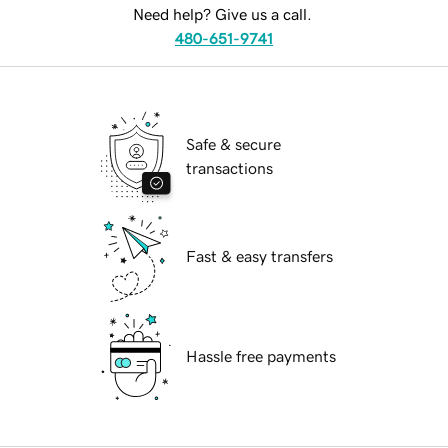
Need help? Give us a call.
480-651-9741
Safe & secure
transactions
Fast & easy transfers
Hassle free payments