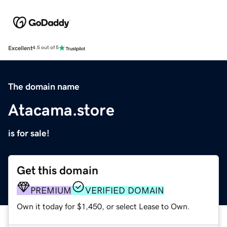
Excellent
4.5 out of 5
The domain name
Atacama.store
is for sale!
Get this domain
PREMIUM
VERIFIED DOMAIN
Own it today for $1,450, or select Lease to Own.