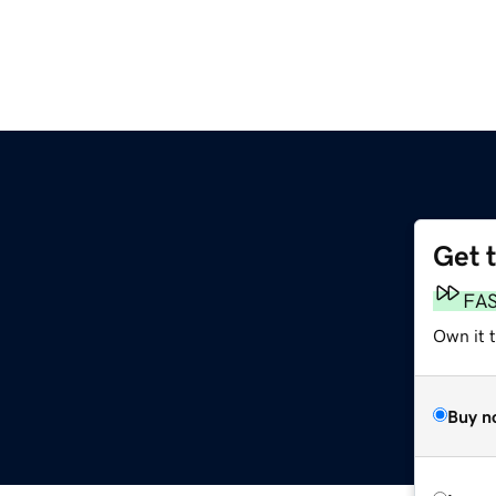
Get 
FA
Own it 
Buy n