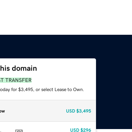
this domain
ST TRANSFER
today for $3,495, or select Lease to Own.
ow
USD
$3,495
USD
$296