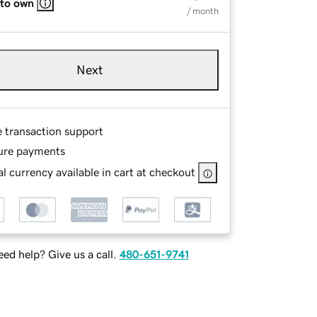
 to own
/ month
Next
e transaction support
ure payments
l currency available in cart at checkout
ed help? Give us a call.
480-651-9741