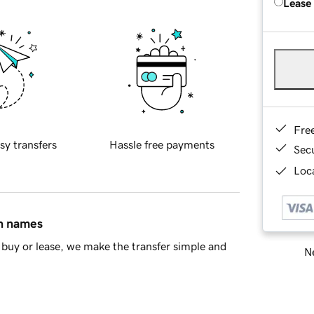
Lease
Fre
sy transfers
Hassle free payments
Sec
Loca
in names
buy or lease, we make the transfer simple and
Ne