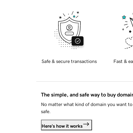
Safe & secure transactions
Fast & ea
The simple, and safe way to buy doma
No matter what kind of domain you want to 
safe.
Here's how it works