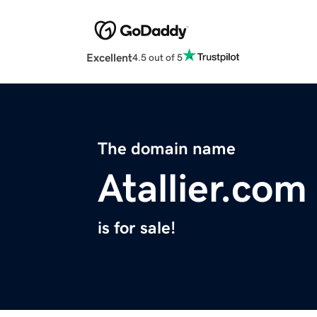
Excellent
4.5 out of 5
The domain name
Atallier.com
is for sale!