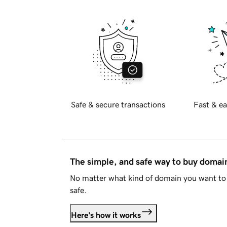
Safe & secure transactions
Fast & ea
The simple, and safe way to buy doma
No matter what kind of domain you want to 
safe.
Here's how it works