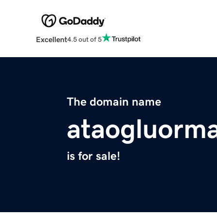
Excellent
4.5 out of 5
The domain name
ataogluorma
is for sale!