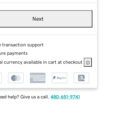
Next
e transaction support
ure payments
l currency available in cart at checkout
ed help? Give us a call.
480-651-9741