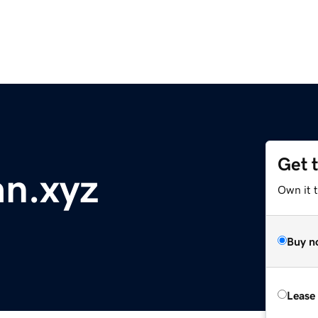
Get 
n.xyz
Own it t
Buy n
Lease