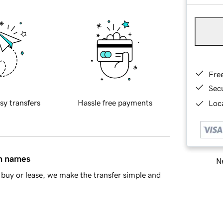
Fre
Sec
sy transfers
Hassle free payments
Loca
in names
Ne
buy or lease, we make the transfer simple and