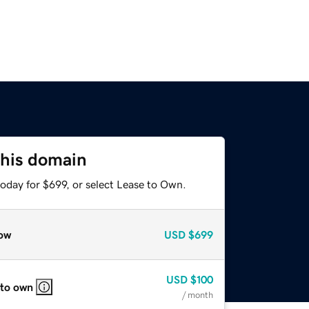
this domain
oday for $699, or select Lease to Own.
ow
USD
$699
USD
$100
 to own
/ month