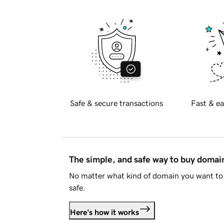
Safe & secure transactions
Fast & ea
The simple, and safe way to buy doma
No matter what kind of domain you want to 
safe.
Here's how it works