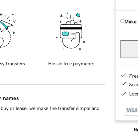
Make 
sy transfers
Hassle free payments
Fre
Sec
Loca
in names
buy or lease, we make the transfer simple and
Ne