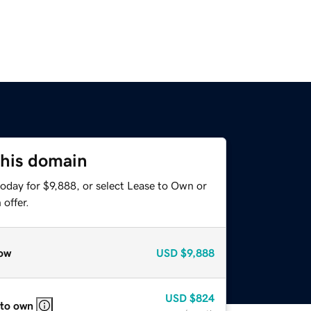
this domain
oday for $9,888, or select Lease to Own or
offer.
ow
USD
$9,888
USD
$824
 to own