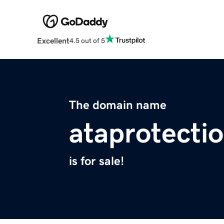
Excellent
4.5 out of 5
The domain name
ataprotecti
is for sale!