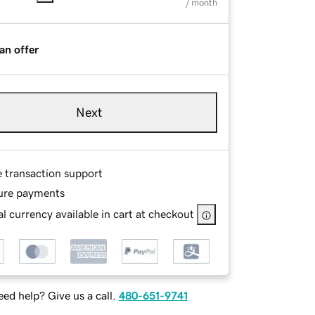
/ month
an offer
Next
e transaction support
ure payments
l currency available in cart at checkout
ed help? Give us a call.
480-651-9741