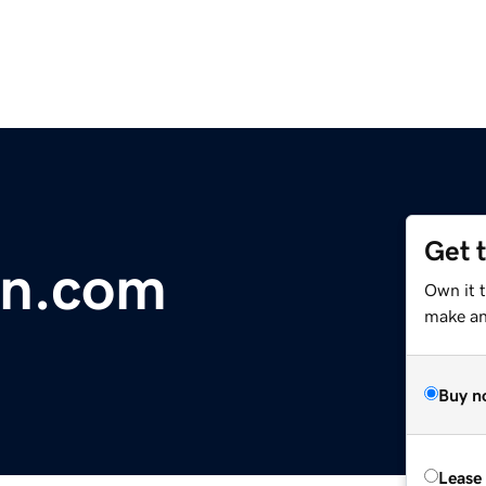
Get 
on.com
Own it t
make an 
Buy n
Lease