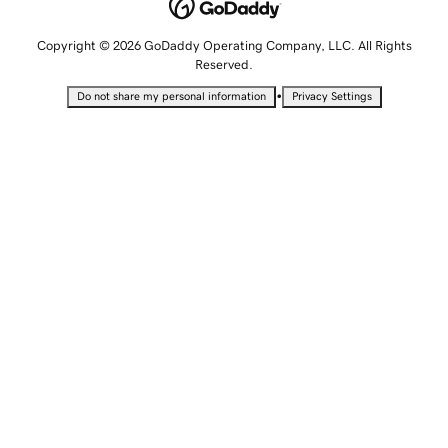
Copyright © 2026 GoDaddy Operating Company, LLC. All Rights
Reserved.
•
Do not share my personal information
Privacy Settings