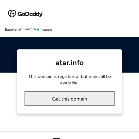
Excellent
4.5 out of 5
atar.info
This domain is registered, but may still be
available.
Get this domain