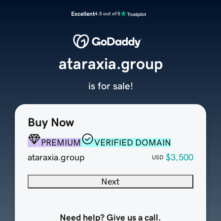
Excellent
4.5 out of 5
ataraxia.group
is for sale!
Buy Now
PREMIUM
VERIFIED DOMAIN
ataraxia.group
$3,500
USD
Next
Need help? Give us a call.