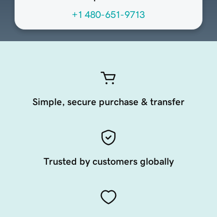
+1 480-651-9713
Simple, secure purchase & transfer
Trusted by customers globally