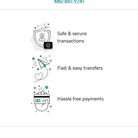
480-651-9741
Safe & secure
transactions
Fast & easy transfers
Hassle free payments