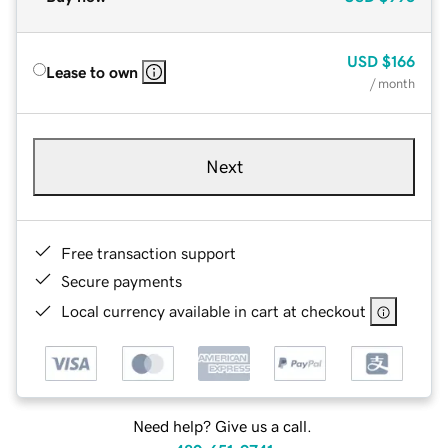
USD
$166
Lease to own
/ month
Next
Free transaction support
Secure payments
Local currency available in cart at checkout
Need help? Give us a call.