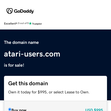
Excellent
4.5 out of 5
The domain name
atari-users.com
is for sale!
Get this domain
Own it today for $995, or select Lease to Own.
Buy now
USD
$995