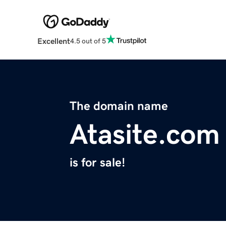
Excellent
4.5 out of 5
The domain name
Atasite.com
is for sale!