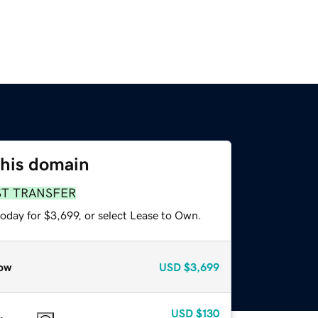
this domain
ST TRANSFER
oday for $3,699, or select Lease to Own.
ow
USD
$3,699
USD
$130