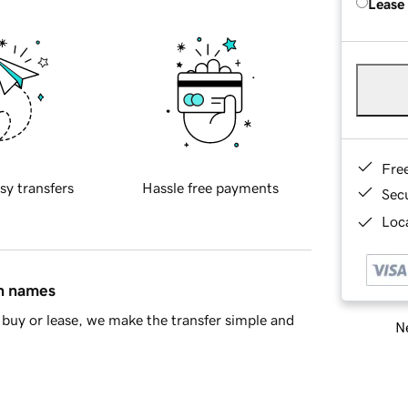
Lease
Fre
sy transfers
Hassle free payments
Sec
Loca
in names
buy or lease, we make the transfer simple and
Ne