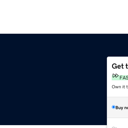
Get 
FA
Own it t
Buy n