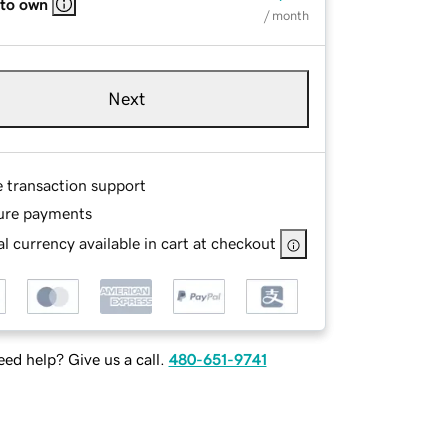
 to own
/ month
Next
e transaction support
ure payments
l currency available in cart at checkout
ed help? Give us a call.
480-651-9741