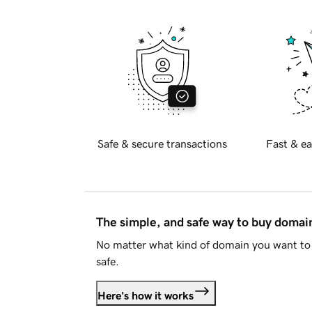
Safe & secure transactions
Fast & ea
The simple, and safe way to buy doma
No matter what kind of domain you want to 
safe.
Here's how it works