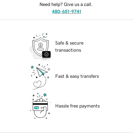
Need help? Give us a call.
480-651-9741
Safe & secure
transactions
Fast & easy transfers
Hassle free payments