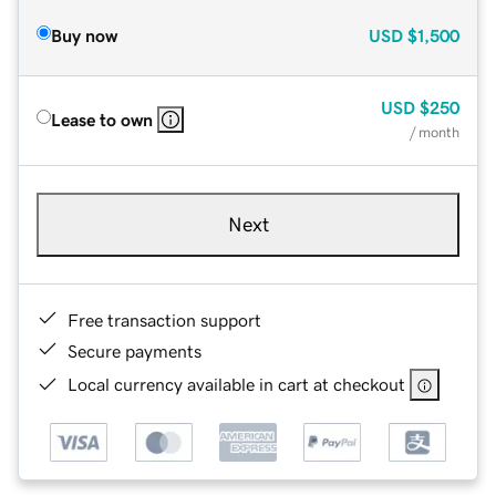
Buy now
USD
$1,500
USD
$250
Lease to own
/ month
Next
Free transaction support
Secure payments
Local currency available in cart at checkout