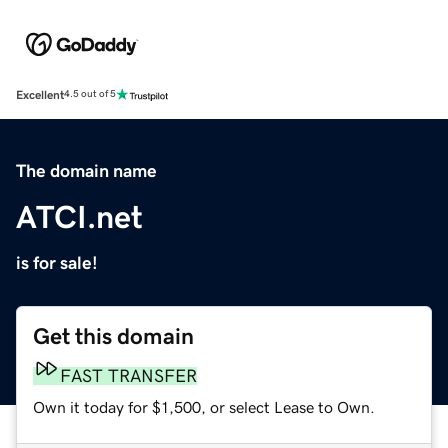
Excellent
4.5 out of 5
The domain name
ATCI.net
is for sale!
Get this domain
FAST TRANSFER
Own it today for $1,500, or select Lease to Own.