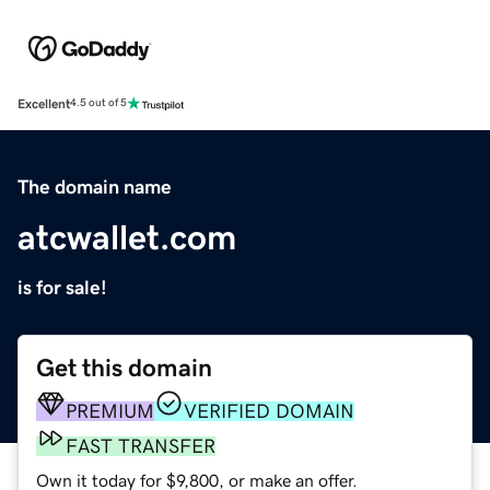
Excellent
4.5 out of 5
The domain name
atcwallet.com
is for sale!
Get this domain
PREMIUM
VERIFIED DOMAIN
FAST TRANSFER
Own it today for $9,800, or make an offer.