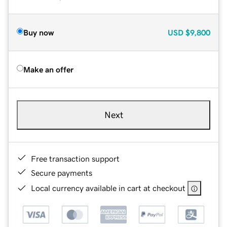
Buy now
USD
$9,800
Make an offer
Next
Free transaction support
Secure payments
Local currency available in cart at checkout