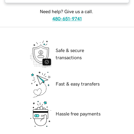
Need help? Give us a call.
480-651-9741
Safe & secure
transactions
Fast & easy transfers
Hassle free payments