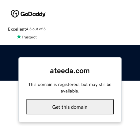
Excellent
4.5 out of 5
ateeda.com
This domain is registered, but may still be
available.
Get this domain