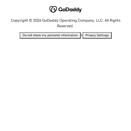
Copyright © 2026 GoDaddy Operating Company, LLC. All Rights
Reserved.
•
Do not share my personal information
Privacy Settings