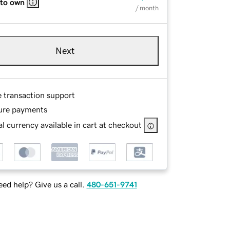
 to own
/ month
Next
e transaction support
ure payments
l currency available in cart at checkout
ed help? Give us a call.
480-651-9741