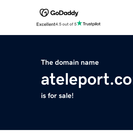
Excellent
4.5 out of 5
The domain name
ateleport.c
is for sale!