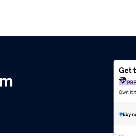
Get 
om
PR
Own it 
Buy n