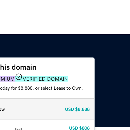
this domain
EMIUM
VERIFIED DOMAIN
today for $8,888, or select Lease to Own.
ow
USD
$8,888
USD
$808