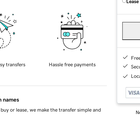
Lease
Fre
sy transfers
Hassle free payments
Sec
Loca
in names
buy or lease, we make the transfer simple and
Ne