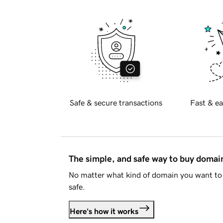
Safe & secure transactions
Fast & ea
The simple, and safe way to buy doma
No matter what kind of domain you want to 
safe.
Here's how it works