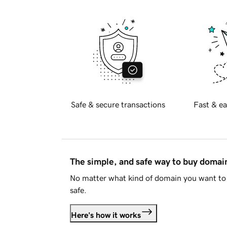
Safe & secure transactions
Fast & ea
The simple, and safe way to buy doma
No matter what kind of domain you want to 
safe.
Here's how it works