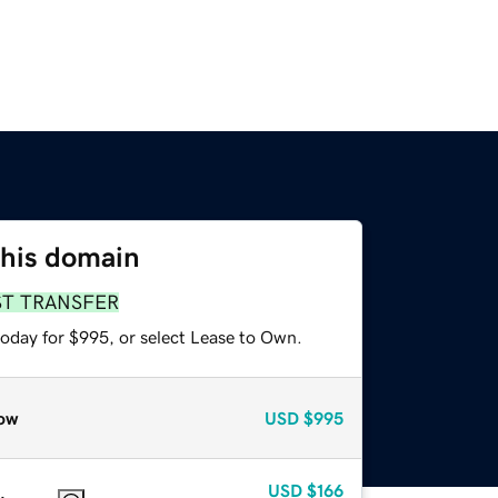
this domain
ST TRANSFER
today for $995, or select Lease to Own.
ow
USD
$995
USD
$166