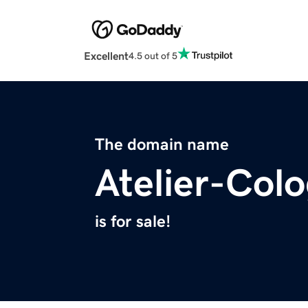
Excellent
4.5 out of 5
The domain name
Atelier-Col
is for sale!