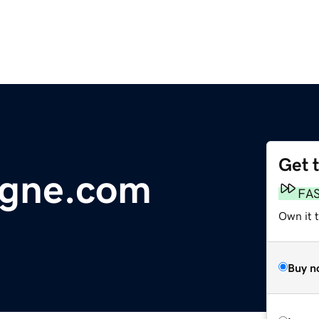
Get 
ogne.com
FA
Own it 
Buy n