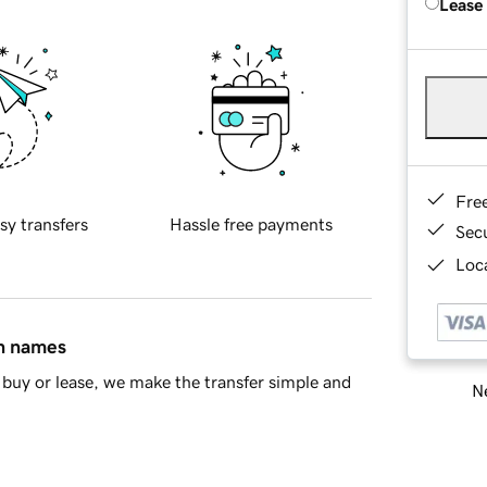
Lease
Fre
sy transfers
Hassle free payments
Sec
Loca
in names
buy or lease, we make the transfer simple and
Ne