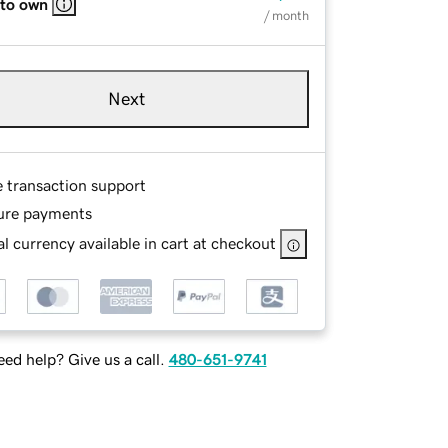
 to own
/ month
Next
e transaction support
ure payments
l currency available in cart at checkout
ed help? Give us a call.
480-651-9741