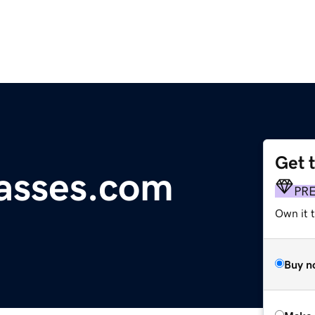
Get 
lasses.com
PR
Own it t
Buy n