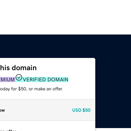
this domain
EMIUM
VERIFIED DOMAIN
oday for $50, or make an offer.
ow
USD
$50