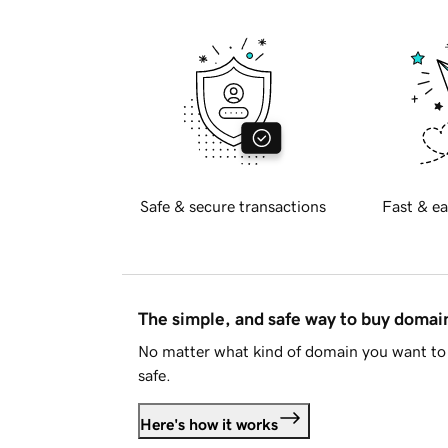
Safe & secure transactions
Fast & ea
The simple, and safe way to buy doma
No matter what kind of domain you want to 
safe.
Here's how it works