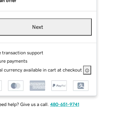
an offer
Next
e transaction support
ure payments
l currency available in cart at checkout
ed help? Give us a call.
480-651-9741