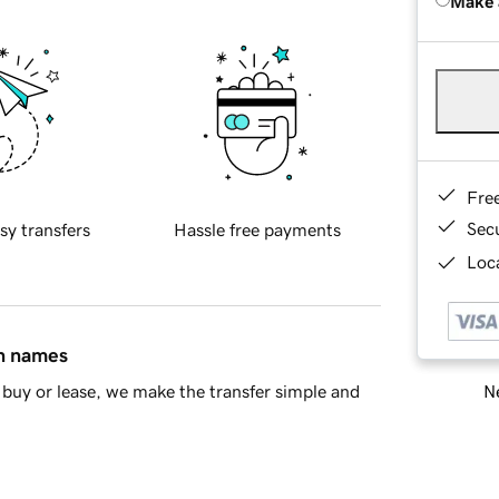
Make 
Fre
Sec
sy transfers
Hassle free payments
Loca
in names
Ne
buy or lease, we make the transfer simple and