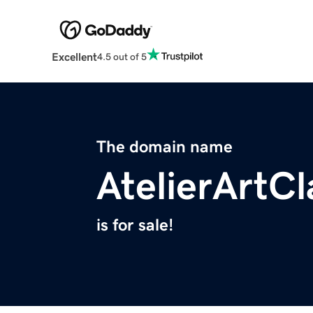
Excellent
4.5 out of 5
The domain name
AtelierArtC
is for sale!