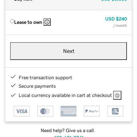
USD
$240
Lease to own
/ month
Next
Free transaction support
Secure payments
Local currency available in cart at checkout
Need help? Give us a call.