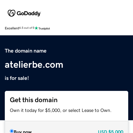
Excellent
4.5 out of 5
The domain name
atelierbe.com
is for sale!
Get this domain
Own it today for $5,000, or select Lease to Own.
Buy now
USD
$5,000