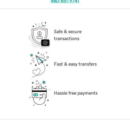
480-651-9741
Safe & secure
transactions
Fast & easy transfers
Hassle free payments