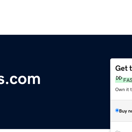
Get 
is.com
FA
Own it 
Buy n