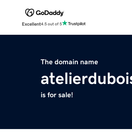
Excellent
4.5 out of 5
The domain name
atelierdubo
is for sale!