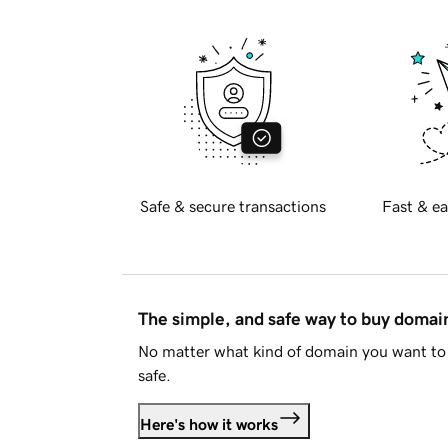
Safe & secure transactions
Fast & ea
The simple, and safe way to buy doma
No matter what kind of domain you want to 
safe.
Here's how it works