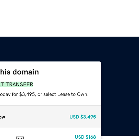
this domain
ST TRANSFER
today for $3,495, or select Lease to Own.
ow
USD
$3,495
USD
$168