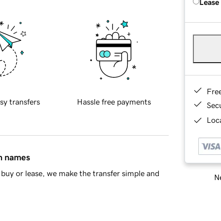
Lease
Fre
sy transfers
Hassle free payments
Sec
Loca
in names
buy or lease, we make the transfer simple and
Ne