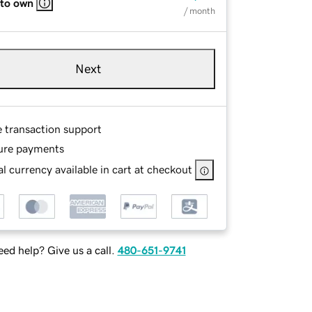
 to own
/ month
Next
e transaction support
ure payments
l currency available in cart at checkout
ed help? Give us a call.
480-651-9741