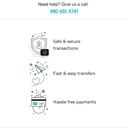
Need help? Give us a call.
480-651-9741
Safe & secure
transactions
Fast & easy transfers
Hassle free payments