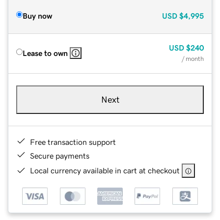
Buy now
USD
$4,995
USD
$240
Lease to own
/ month
Next
Free transaction support
Secure payments
Local currency available in cart at checkout