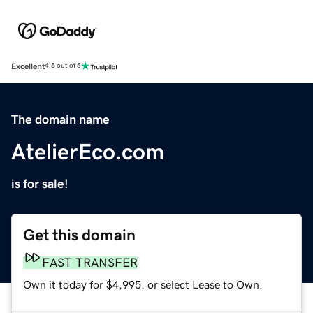
Excellent
4.5 out of 5
The domain name
AtelierEco.com
is for sale!
Get this domain
FAST TRANSFER
Own it today for $4,995, or select Lease to Own.