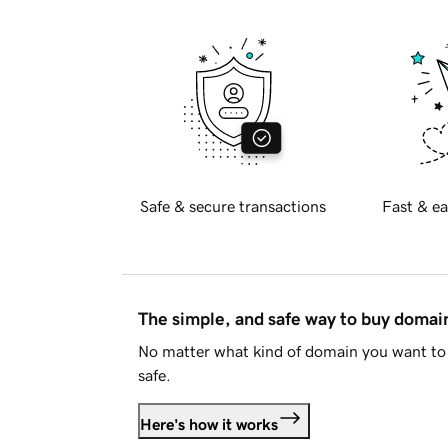
Safe & secure transactions
Fast & ea
The simple, and safe way to buy doma
No matter what kind of domain you want to 
safe.
Here's how it works