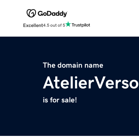
Excellent
4.5 out of 5
The domain name
AtelierVers
is for sale!