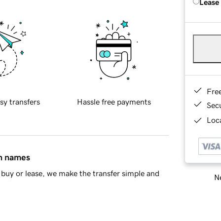
Lease
Fre
sy transfers
Hassle free payments
Sec
Loca
in names
buy or lease, we make the transfer simple and
Ne