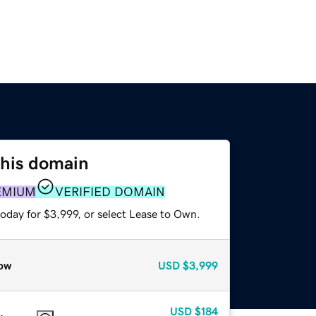
this domain
EMIUM
VERIFIED DOMAIN
oday for $3,999, or select Lease to Own.
ow
USD
$3,999
USD
$184