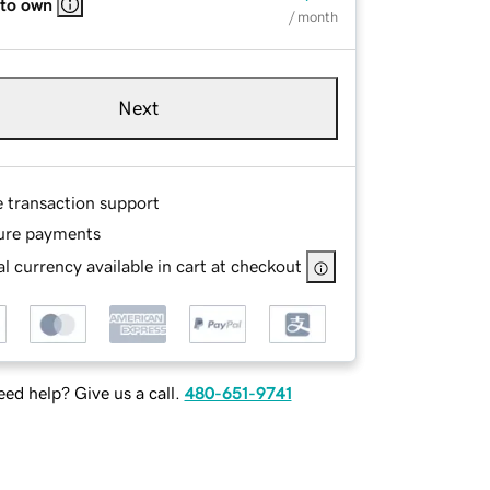
 to own
/ month
Next
e transaction support
ure payments
l currency available in cart at checkout
ed help? Give us a call.
480-651-9741