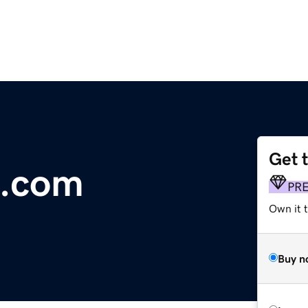
Get 
o.com
PR
Own it t
Buy n