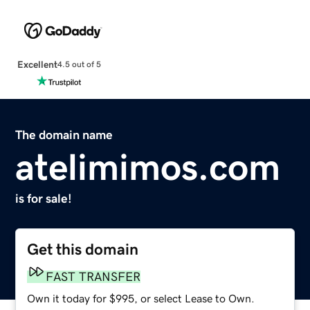
Excellent
4.5 out of 5
The domain name
atelimimos.com
is for sale!
Get this domain
FAST TRANSFER
Own it today for $995, or select Lease to Own.