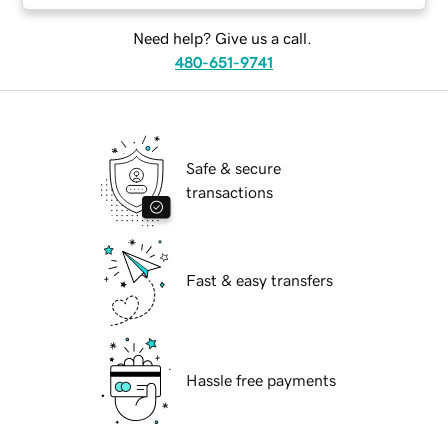
Need help? Give us a call.
480-651-9741
Safe & secure
transactions
Fast & easy transfers
Hassle free payments