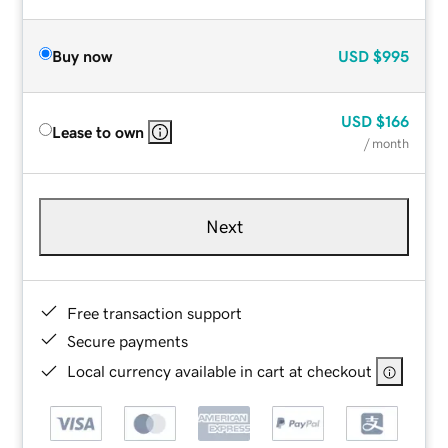
Buy now
USD
$995
USD
$166
Lease to own
/ month
Next
Free transaction support
Secure payments
Local currency available in cart at checkout