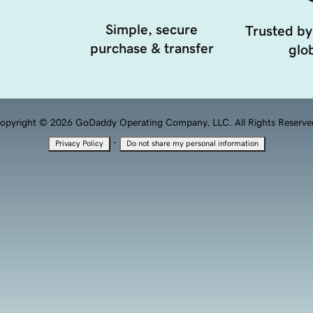
Simple, secure
Trusted by
purchase & transfer
glob
opyright © 2026 GoDaddy Operating Company, LLC. All Rights Reserve
·
Privacy Policy
Do not share my personal information