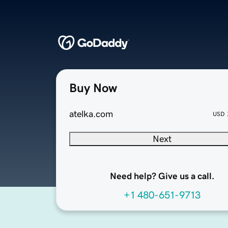
Buy Now
atelka.com
USD
Next
Need help? Give us a call.
+1 480-651-9713