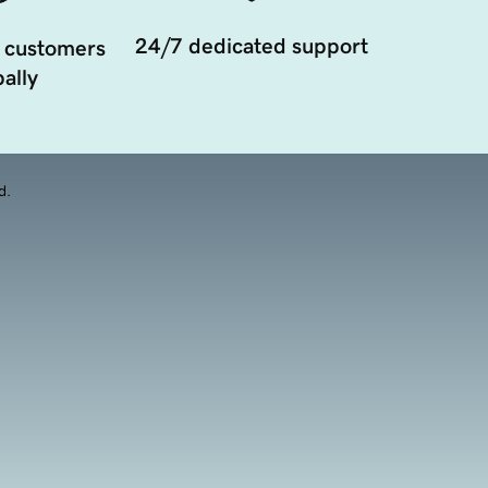
24/7 dedicated support
 customers
ally
d.