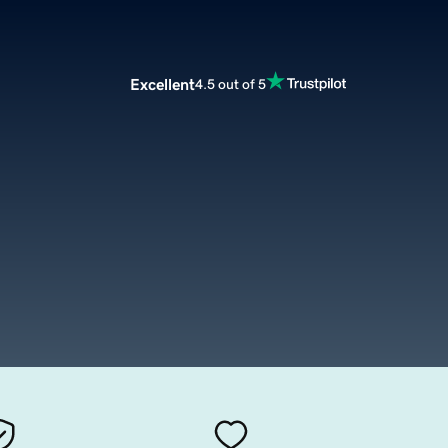
Excellent
4.5 out of 5