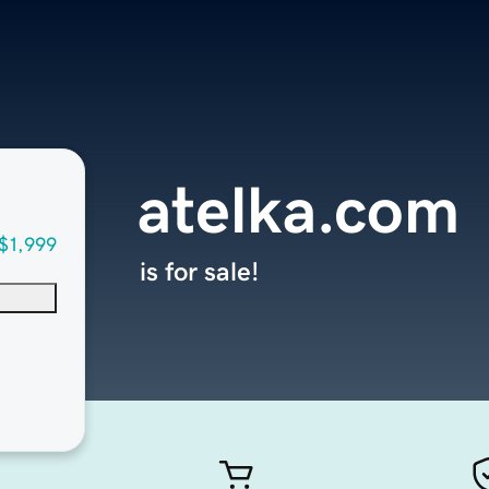
atelka.com
$1,999
is for sale!