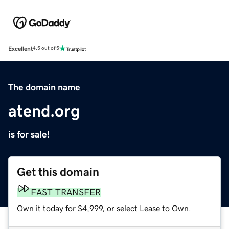
Excellent
4.5 out of 5
The domain name
atend.org
is for sale!
Get this domain
FAST TRANSFER
Own it today for $4,999, or select Lease to Own.