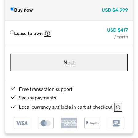
Buy now
USD
$4,999
USD
$417
Lease to own
/ month
Next
Free transaction support
Secure payments
Local currency available in cart at checkout