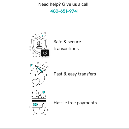
Need help? Give us a call.
480-651-9741
Safe & secure
transactions
Fast & easy transfers
Hassle free payments