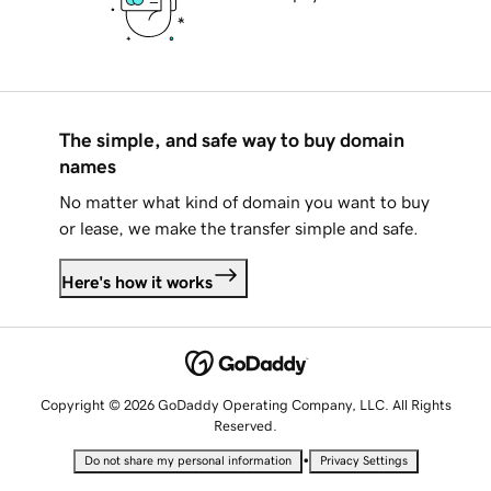
The simple, and safe way to buy domain
names
No matter what kind of domain you want to buy
or lease, we make the transfer simple and safe.
Here's how it works
Copyright © 2026 GoDaddy Operating Company, LLC. All Rights
Reserved.
•
Do not share my personal information
Privacy Settings