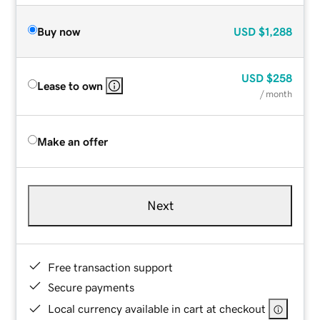
Buy now
USD
$1,288
USD
$258
Lease to own
/ month
Make an offer
Next
Free transaction support
Secure payments
Local currency available in cart at checkout