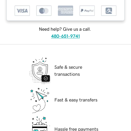
Need help? Give us a call.
480-651-9741
Safe & secure
transactions
Fast & easy transfers
Hassle free payments