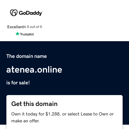
Excellent
4.5 out of 5
The domain name
atenea.online
is for sale!
Get this domain
Own it today for $1,288, or select Lease to Own or
make an offer.