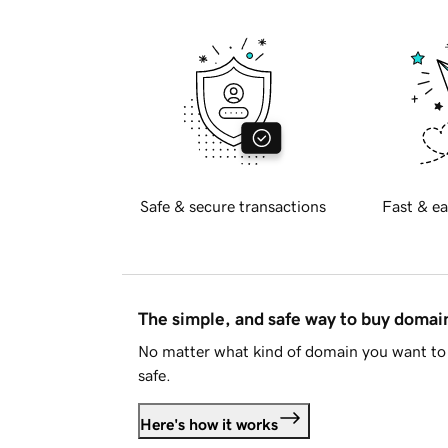
Safe & secure transactions
Fast & ea
The simple, and safe way to buy doma
No matter what kind of domain you want to 
safe.
Here's how it works