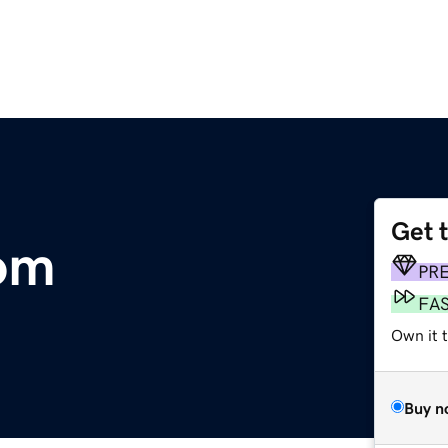
Get 
om
PR
FA
Own it t
Buy n