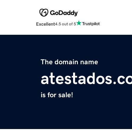
Excellent
4.5 out of 5
The domain name
atestados.c
is for sale!