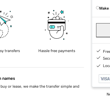
Make 
sy transfers
Hassle free payments
Fre
Sec
Loca
in names
buy or lease, we make the transfer simple and
Ne