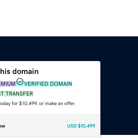
this domain
EMIUM
VERIFIED DOMAIN
ST TRANSFER
oday for $10,499, or make an offer.
ow
USD
$10,499