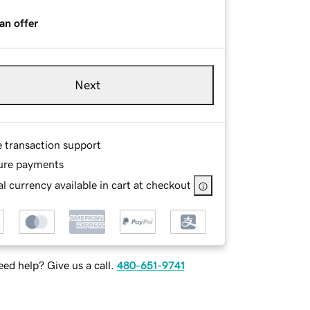
an offer
Next
e transaction support
ure payments
l currency available in cart at checkout
ed help? Give us a call.
480-651-9741