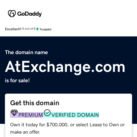
Excellent
4.5 out of 5
The domain name
AtExchange.com
is for sale!
Get this domain
PREMIUM
VERIFIED DOMAIN
Own it today for $700,000, or select Lease to Own or
make an offer.