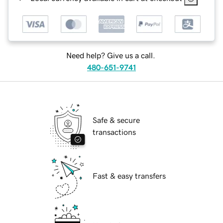
Need help? Give us a call.
480-651-9741
Safe & secure
transactions
Fast & easy transfers