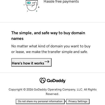
Hassle free payments
The simple, and safe way to buy domain
names
No matter what kind of domain you want to buy
or lease, we make the transfer simple and safe.
Here's how it works
Copyright © 2026 GoDaddy Operating Company, LLC. All Rights
Reserved.
•
Do not share my personal information
Privacy Settings