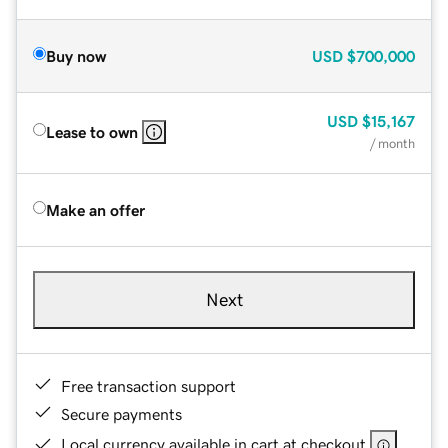
Buy now
USD
$700,000
USD
$15,167
Lease to own
/ month
Make an offer
Next
Free transaction support
Secure payments
Local currency available in cart at checkout