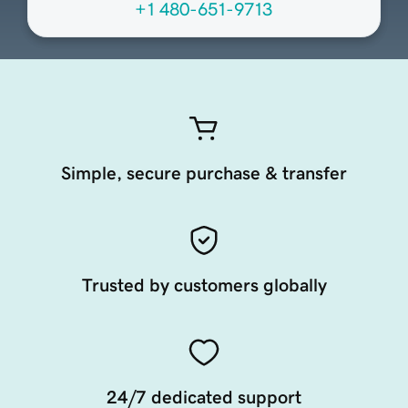
+1 480-651-9713
Simple, secure purchase & transfer
Trusted by customers globally
24/7 dedicated support