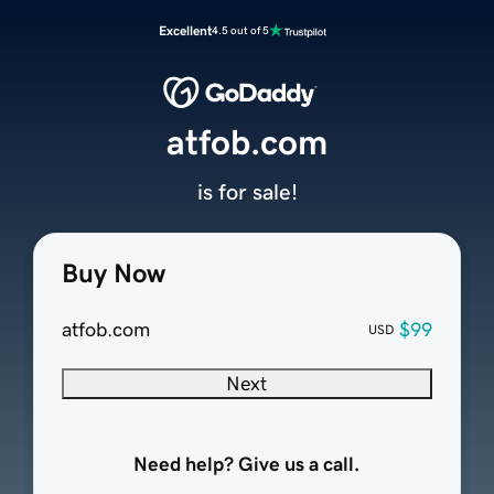
Excellent
4.5 out of 5
atfob.com
is for sale!
Buy Now
atfob.com
$99
USD
Next
Need help? Give us a call.