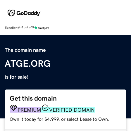
Excellent
4.5 out of 5
The domain name
ATGE.ORG
is for sale!
Get this domain
PREMIUM
VERIFIED DOMAIN
Own it today for $4,999, or select Lease to Own.