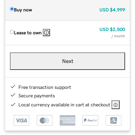
Buy now
USD
$4,999
USD
$2,500
Lease to own
/ month
Next
Free transaction support
Secure payments
Local currency available in cart at checkout