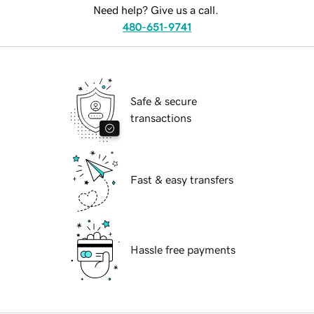
Need help? Give us a call.
480-651-9741
Safe & secure
transactions
Fast & easy transfers
Hassle free payments