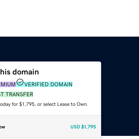
this domain
EMIUM
VERIFIED DOMAIN
ST TRANSFER
oday for $1,795, or select Lease to Own.
ow
USD
$1,795