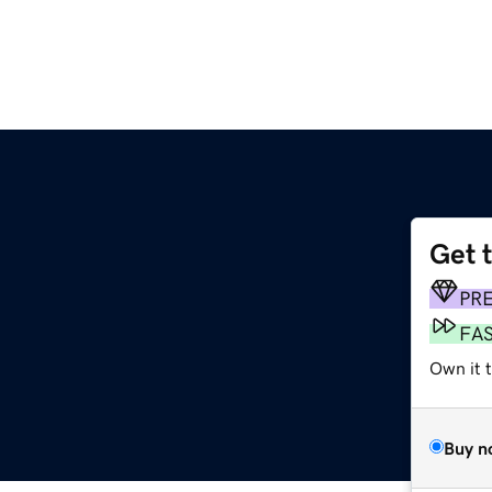
Get 
PR
FA
Own it t
Buy n