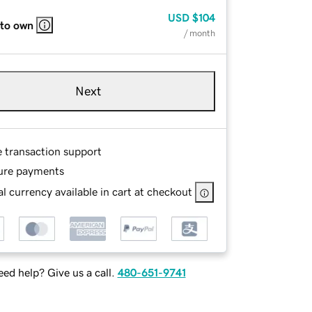
USD
$104
 to own
/ month
Next
e transaction support
ure payments
l currency available in cart at checkout
ed help? Give us a call.
480-651-9741