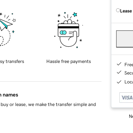
Lease
sy transfers
Hassle free payments
Fre
Sec
Loca
in names
buy or lease, we make the transfer simple and
Ne