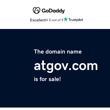
Excellent
4.5 out of 5
The domain name
atgov.com
is for sale!