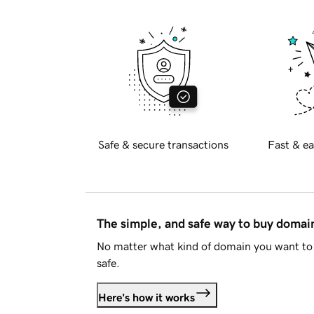
Safe & secure transactions
Fast & ea
The simple, and safe way to buy doma
No matter what kind of domain you want to 
safe.
Here's how it works