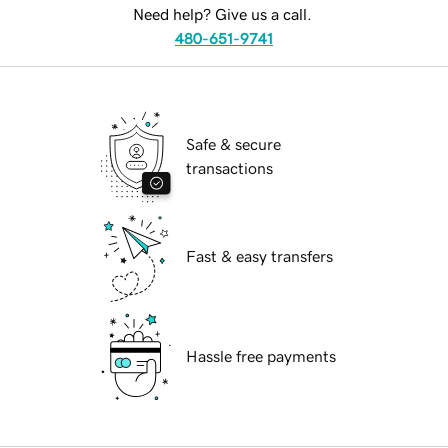
Need help? Give us a call.
480-651-9741
Safe & secure
transactions
Fast & easy transfers
Hassle free payments