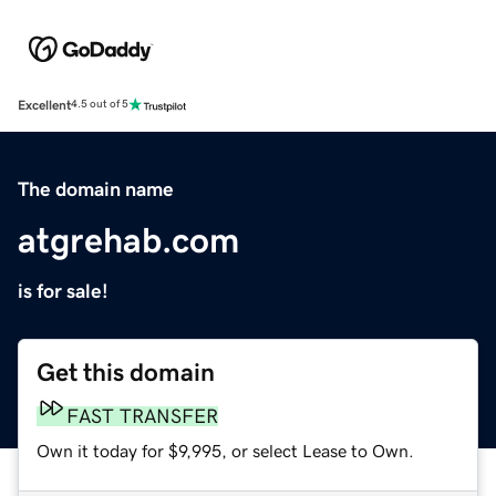
Excellent
4.5 out of 5
The domain name
atgrehab.com
is for sale!
Get this domain
FAST TRANSFER
Own it today for $9,995, or select Lease to Own.