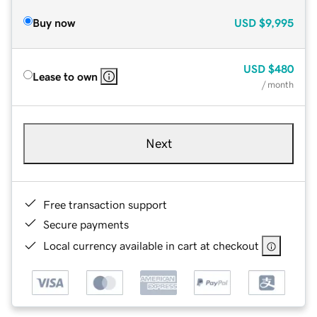
Buy now
USD
$9,995
USD
$480
Lease to own
/ month
Next
Free transaction support
Secure payments
Local currency available in cart at checkout