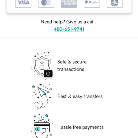
Need help? Give us a call.
480-651-9741
Safe & secure
transactions
Fast & easy transfers
Hassle free payments