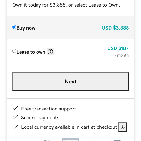
Own it today for $3,888, or select Lease to Own.
Buy now
USD
$3,888
USD
$187
Lease to own
/ month
Next
Free transaction support
Secure payments
Local currency available in cart at checkout