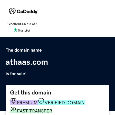
Excellent
4.5 out of 5
The domain name
athaas.com
is for sale!
Get this domain
PREMIUM
VERIFIED DOMAIN
FAST TRANSFER