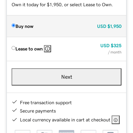
Own it today for $1,950, or select Lease to Own.
Buy now
USD
$1,950
USD
$325
Lease to own
/ month
Next
Free transaction support
Secure payments
Local currency available in cart at checkout