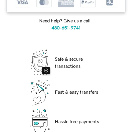
Need help? Give us a call.
480-651-9741
Safe & secure
transactions
Fast & easy transfers
Hassle free payments