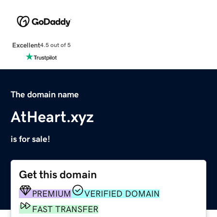
Excellent
4.5 out of 5
The domain name
AtHeart.xyz
is for sale!
Get this domain
PREMIUM
VERIFIED DOMAIN
FAST TRANSFER