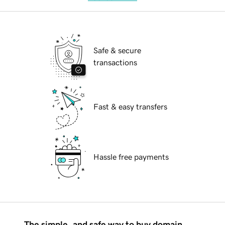
Safe & secure
transactions
Fast & easy transfers
Hassle free payments
The simple, and safe way to buy domain