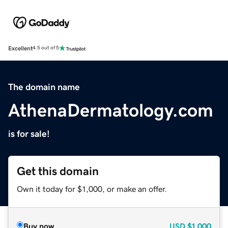
Excellent
4.5 out of 5
The domain name
AthenaDermatology.com
is for sale!
Get this domain
Own it today for $1,000, or make an offer.
Buy now
USD
$1,000