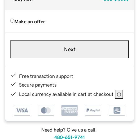
Make an offer
Next
Free transaction support
Secure payments
Local currency available in cart at checkout
Need help? Give us a call.
480-651-9741