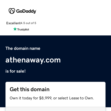
Excellent
4.5 out of 5
The domain name
athenaway.com
is for sale!
Get this domain
Own it today for $8,999, or select Lease to Own.