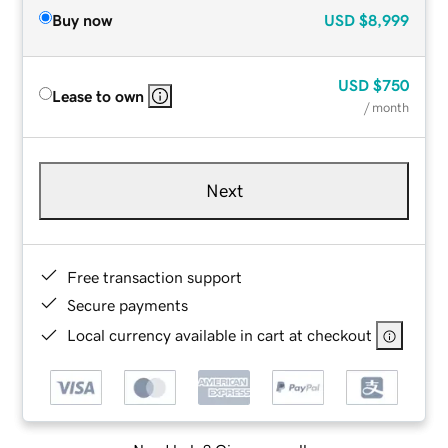
Buy now
USD
$8,999
USD
$750
Lease to own
/ month
Next
Free transaction support
Secure payments
Local currency available in cart at checkout