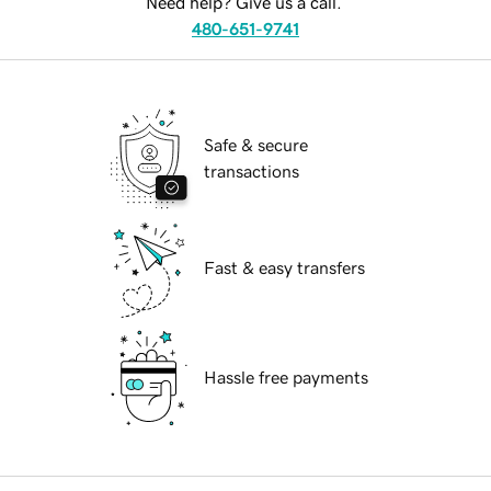
Need help? Give us a call.
480-651-9741
Safe & secure
transactions
Fast & easy transfers
Hassle free payments