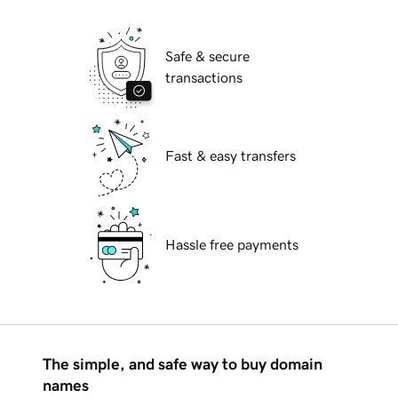
Safe & secure
transactions
Fast & easy transfers
Hassle free payments
The simple, and safe way to buy domain
names