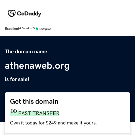
Excellent
4.5 out of 5
The domain name
athenaweb.org
is for sale!
Get this domain
FAST TRANSFER
Own it today for $249 and make it yours.