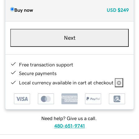
Buy now
USD
$249
Next
Free transaction support
Secure payments
Local currency available in cart at checkout
Need help? Give us a call.
480-651-9741