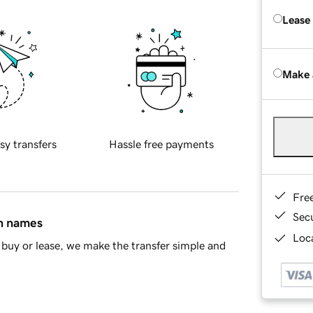
Lease
Make 
sy transfers
Hassle free payments
Fre
Sec
in names
Loca
buy or lease, we make the transfer simple and