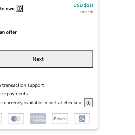
USD
$211
 to own
/ month
an offer
Next
e transaction support
ure payments
l currency available in cart at checkout