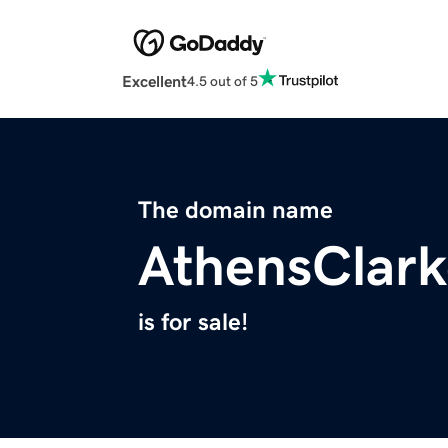
Excellent
4.5 out of 5
The domain name
AthensClar
is for sale!