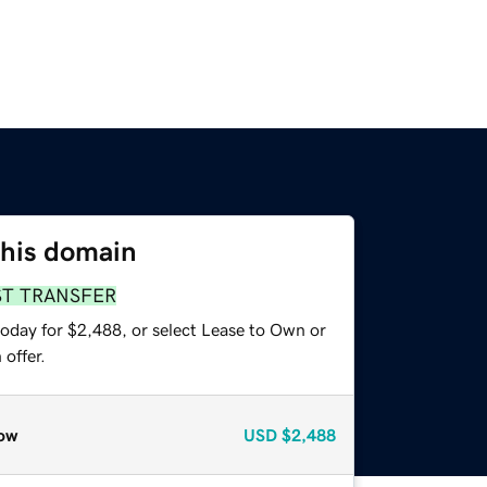
this domain
ST TRANSFER
today for $2,488, or select Lease to Own or
offer.
ow
USD
$2,488