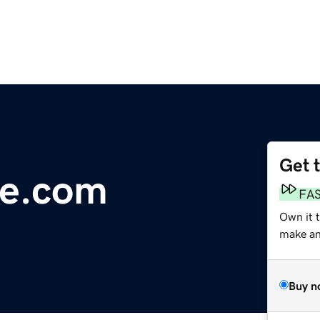
Get 
ke.com
FA
Own it 
make an 
Buy n