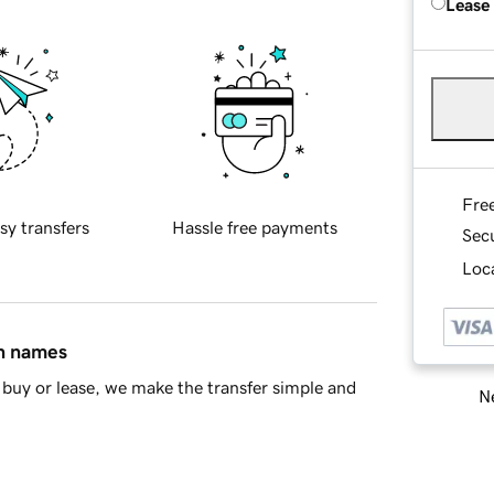
Lease
Fre
sy transfers
Hassle free payments
Sec
Loca
in names
buy or lease, we make the transfer simple and
Ne