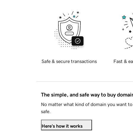
Safe & secure transactions
Fast & ea
The simple, and safe way to buy doma
No matter what kind of domain you want to 
safe.
Here's how it works