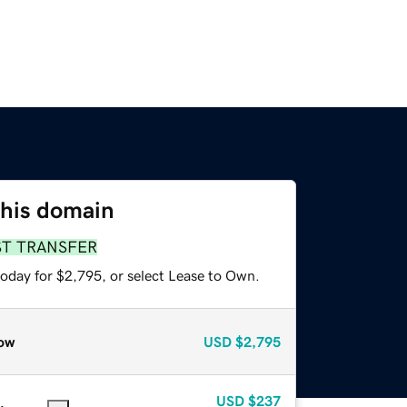
this domain
ST TRANSFER
today for $2,795, or select Lease to Own.
ow
USD
$2,795
USD
$237