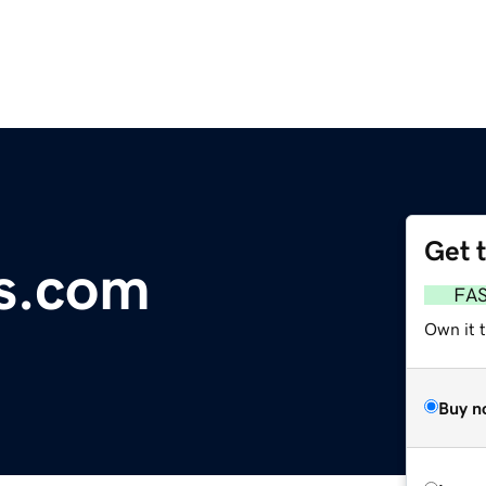
Get 
s.com
FA
Own it 
Buy n