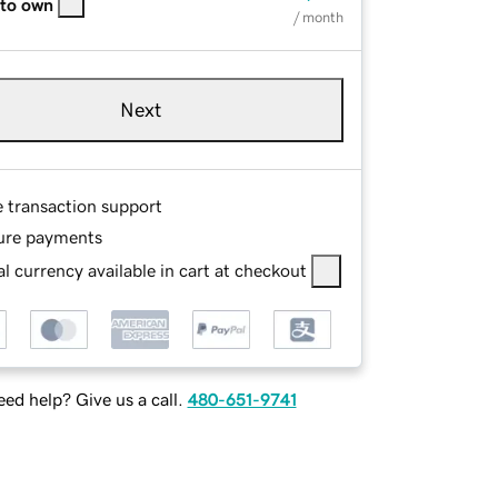
 to own
/ month
Next
e transaction support
ure payments
l currency available in cart at checkout
ed help? Give us a call.
480-651-9741