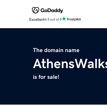
Excellent
4.5 out of 5
The domain name
AthensWalk
is for sale!