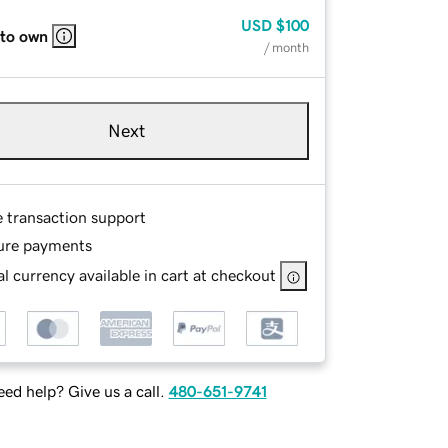
USD
$100
 to own
/ month
Next
e transaction support
ure payments
l currency available in cart at checkout
ed help? Give us a call.
480-651-9741