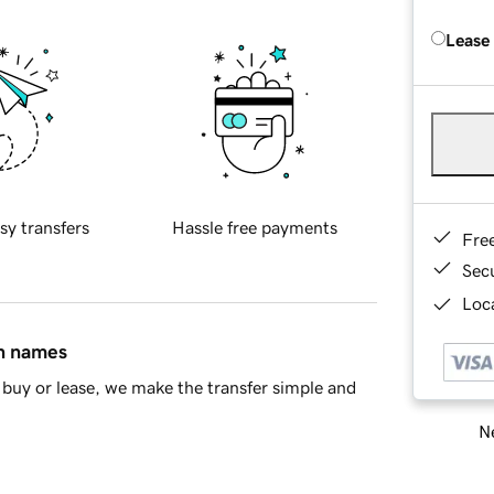
Lease
sy transfers
Hassle free payments
Fre
Sec
Loca
in names
buy or lease, we make the transfer simple and
Ne