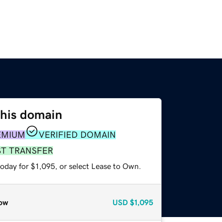
this domain
EMIUM
VERIFIED DOMAIN
ST TRANSFER
oday for $1,095, or select Lease to Own.
ow
USD
$1,095