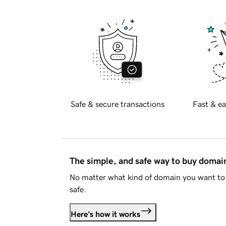
Safe & secure transactions
Fast & ea
The simple, and safe way to buy doma
No matter what kind of domain you want to 
safe.
Here's how it works