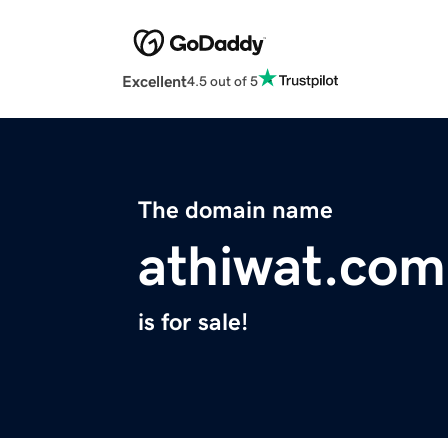
Excellent
4.5 out of 5
The domain name
athiwat.com
is for sale!