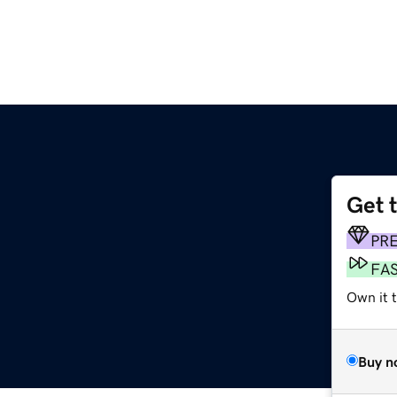
Get 
PR
FA
Own it t
Buy n