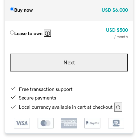
Buy now
USD
$6,000
USD
$500
Lease to own
/ month
Next
Free transaction support
Secure payments
Local currency available in cart at checkout