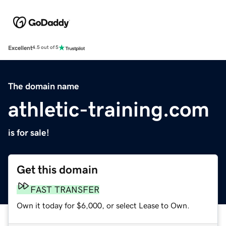
Excellent
4.5 out of 5
The domain name
athletic-training.com
is for sale!
Get this domain
FAST TRANSFER
Own it today for $6,000, or select Lease to Own.