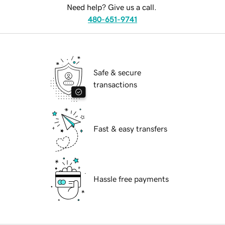
Need help? Give us a call.
480-651-9741
Safe & secure
transactions
Fast & easy transfers
Hassle free payments