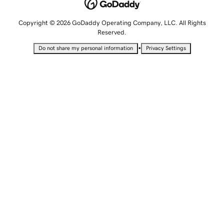
Copyright © 2026 GoDaddy Operating Company, LLC. All Rights
Reserved.
•
Do not share my personal information
Privacy Settings