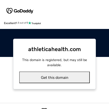
Excellent
4.5 out of 5
athleticahealth.com
This domain is registered, but may still be
available.
Get this domain