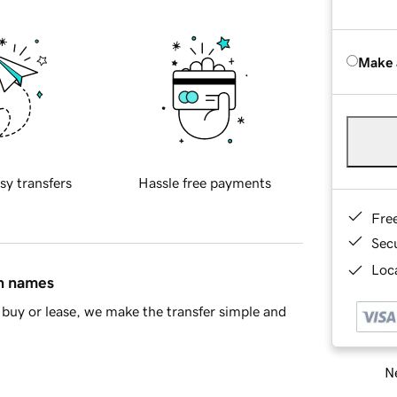
Make 
sy transfers
Hassle free payments
Fre
Sec
Loca
in names
buy or lease, we make the transfer simple and
Ne