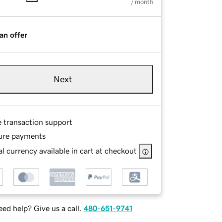
/ month
an offer
Next
e transaction support
ure payments
l currency available in cart at checkout
ed help? Give us a call.
480-651-9741