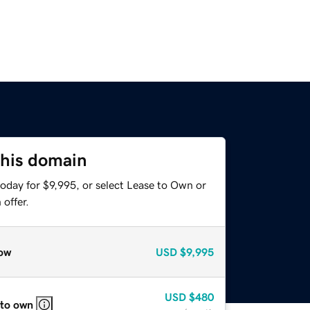
this domain
oday for $9,995, or select Lease to Own or
offer.
ow
USD
$9,995
USD
$480
 to own