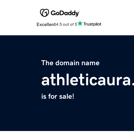
Excellent
4.5 out of 5
The domain name
athleticaur
is for sale!