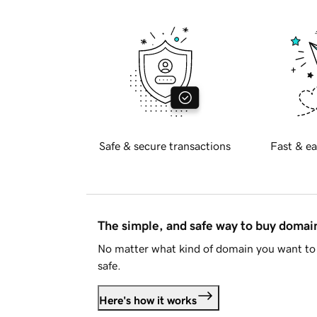
Safe & secure transactions
Fast & ea
The simple, and safe way to buy doma
No matter what kind of domain you want to 
safe.
Here's how it works