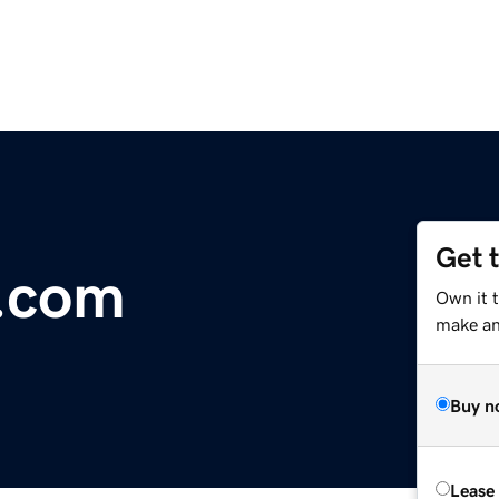
Get 
a.com
Own it t
make an 
Buy n
Lease