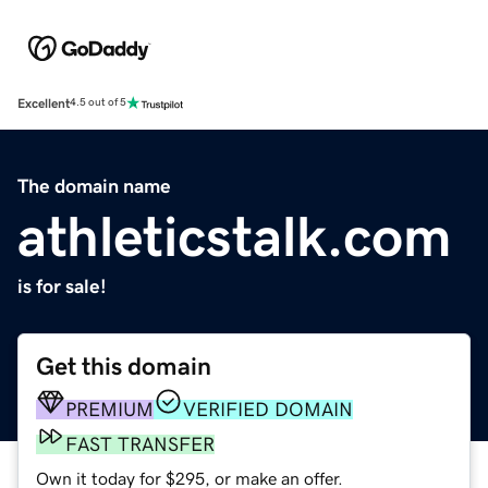
Excellent
4.5 out of 5
The domain name
athleticstalk.com
is for sale!
Get this domain
PREMIUM
VERIFIED DOMAIN
FAST TRANSFER
Own it today for $295, or make an offer.