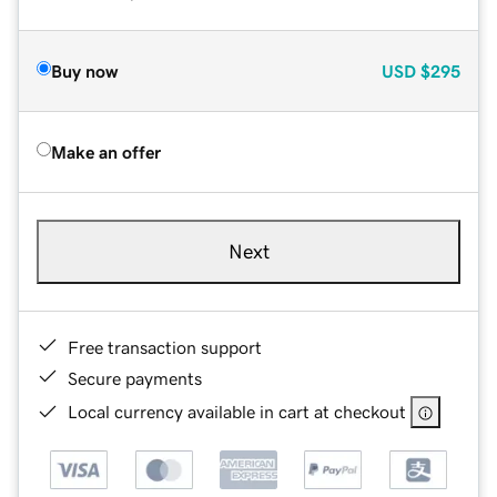
Buy now
USD
$295
Make an offer
Next
Free transaction support
Secure payments
Local currency available in cart at checkout