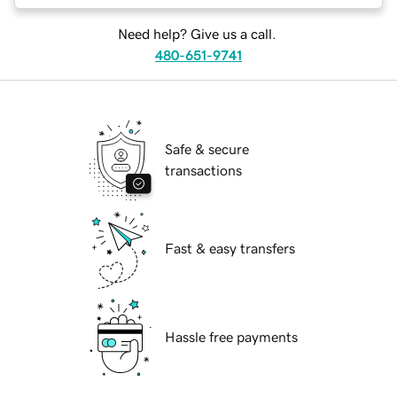
Need help? Give us a call.
480-651-9741
Safe & secure
transactions
Fast & easy transfers
Hassle free payments