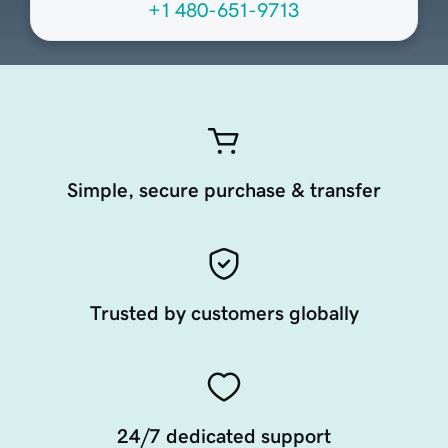
+1 480-651-9713
Simple, secure purchase & transfer
Trusted by customers globally
24/7 dedicated support