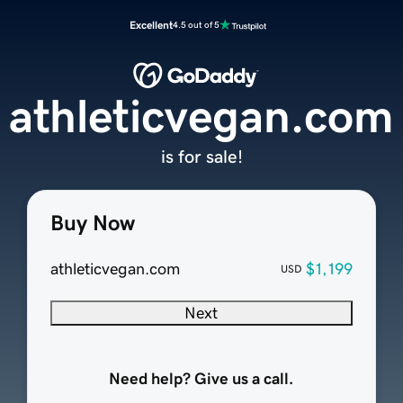
Excellent
4.5 out of 5
athleticvegan.com
is for sale!
Buy Now
athleticvegan.com
$1,199
USD
Next
Need help? Give us a call.