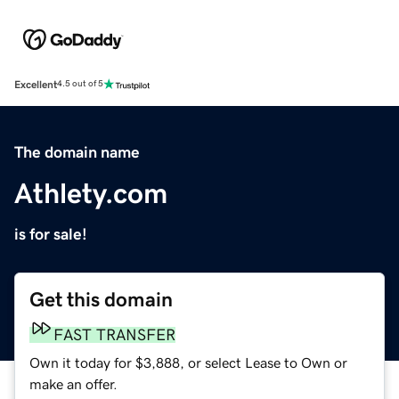
Excellent
4.5 out of 5
The domain name
Athlety.com
is for sale!
Get this domain
FAST TRANSFER
Own it today for $3,888, or select Lease to Own or
make an offer.