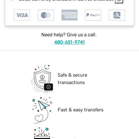
Need help? Give us a call.
480-651-9741
Safe & secure
transactions
Fast & easy transfers