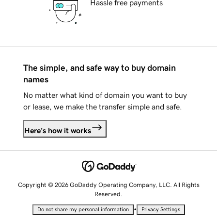
Hassle free payments
The simple, and safe way to buy domain
names
No matter what kind of domain you want to buy
or lease, we make the transfer simple and safe.
Here's how it works
Copyright © 2026 GoDaddy Operating Company, LLC. All Rights
Reserved.
•
Do not share my personal information
Privacy Settings