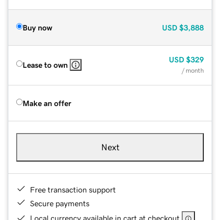
Buy now
USD
$3,888
USD
$329
Lease to own
/ month
Make an offer
Next
Free transaction support
Secure payments
Local currency available in cart at checkout