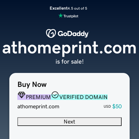
Excellent
4.5 out of 5
athomeprint.com
is for sale!
Buy Now
PREMIUM
VERIFIED DOMAIN
athomeprint.com
$50
USD
Next