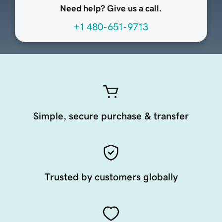
Need help? Give us a call.
+1 480-651-9713
Simple, secure purchase & transfer
Trusted by customers globally