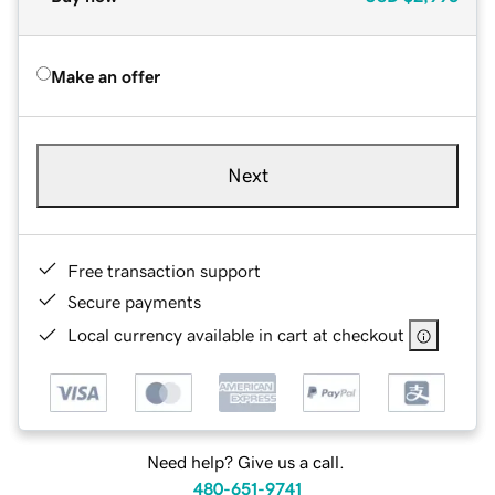
Make an offer
Next
Free transaction support
Secure payments
Local currency available in cart at checkout
Need help? Give us a call.
480-651-9741