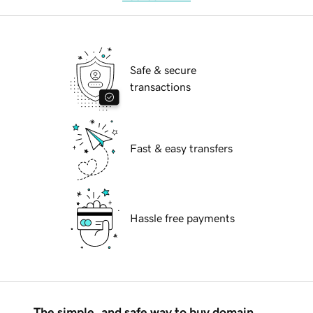
Safe & secure
transactions
Fast & easy transfers
Hassle free payments
The simple, and safe way to buy domain