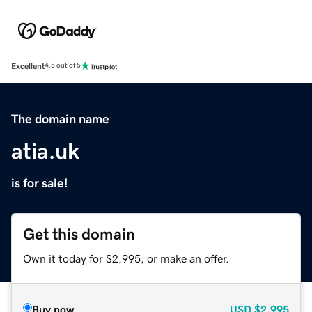
Excellent
4.5 out of 5
The domain name
atia.uk
is for sale!
Get this domain
Own it today for $2,995, or make an offer.
Buy now
USD
$2,995