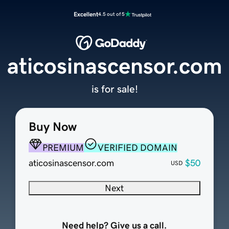
Excellent
4.5 out of 5
aticosinascensor.com
is for sale!
Buy Now
PREMIUM
VERIFIED DOMAIN
aticosinascensor.com
$50
USD
Next
Need help? Give us a call.