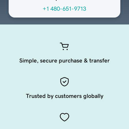
+1 480-651-9713
Simple, secure purchase & transfer
Trusted by customers globally