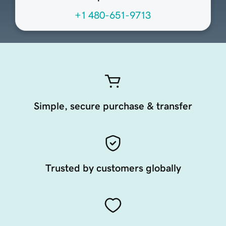
+1 480-651-9713
Simple, secure purchase & transfer
Trusted by customers globally