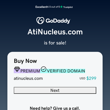
Excellent
4.5 out of 5
AtiNucleus.com
is for sale!
Buy Now
PREMIUM
VERIFIED DOMAIN
atinucleus.com
$299
USD
Next
Need help? Give us a call.